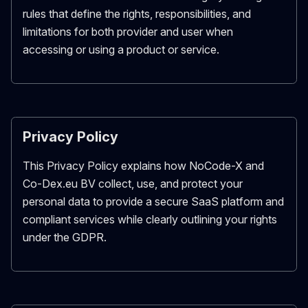
rules that define the rights, responsibilities, and
limitations for both provider and user when
accessing or using a product or service.
Privacy Policy
This Privacy Policy explains how NoCode-X and
Co-Dex.eu BV collect, use, and protect your
personal data to provide a secure SaaS platform and
compliant services while clearly outlining your rights
under the GDPR.