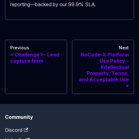
reporting—backed by our 99.9% SLA.
Previous
Next
Challenge 1 - Lead
NoCode-X Platform
capture form
Use Policy -
Intellectual
Property, Terms,
and Acceptable Use
Community
Discord