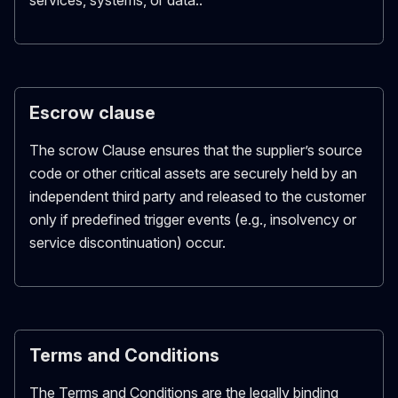
services, systems, or data..
Escrow clause
The scrow Clause ensures that the supplier’s source
code or other critical assets are securely held by an
independent third party and released to the customer
only if predefined trigger events (e.g., insolvency or
service discontinuation) occur.
Terms and Conditions
The Terms and Conditions are the legally binding