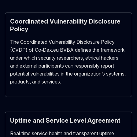
Coordinated Vulnerability Disclosure
Policy
The Coordinated Vulnerability Disclosure Policy
(CVDP) of Co‑Dex.eu BVBA defines the framework
under which security researchers, ethical hackers,
and external participants can responsibly report
potential vulnerabilities in the organization’s systems,
products, and services.
Uptime and Service Level Agreement
Real‑time service health and transparent uptime