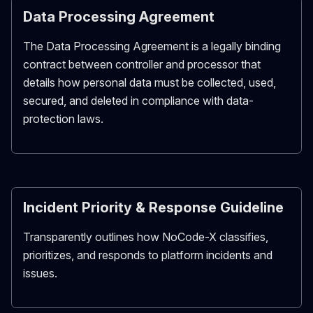
Data Processing Agreement
The Data Processing Agreement is a legally binding
contract between controller and processor that
details how personal data must be collected, used,
secured, and deleted in compliance with data-
protection laws.
Incident Priority & Response Guideline
Transparently outlines how NoCode-X classifies,
prioritizes, and responds to platform incidents and
issues.