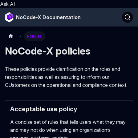
Ask AI
NoCode-X Documentation
Policies
NoCode-X policies
These policies provide clarrification on the roles and
responsibilities as well as assuring to inform our
CUstomers on the operational and compliance context.
Acceptable use policy
A concise set of rules that tells users what they may
and may not do when using an organization’s