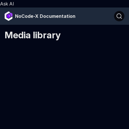
Ask AI
NoCode-X Documentation
Media library