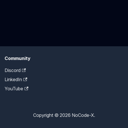
Community
Discord
LinkedIn
YouTube
Copyright © 2026 NoCode-X.