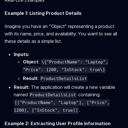
Example 1: Listing Product Details
Imagine you have an "Object" representing a product
with its name, price, and availability. You want to see all
these details as a simple list.
Inputs:
Object
:
\{"ProductName": "Laptop",
"Price": 1200, "InStock": true\}
Result
:
ProductDetailsList
Result:
The application will create a new variable
named
containing:
ProductDetailsList
[["ProductName", "Laptop"], ["Price",
.
1200], ["InStock", true]]
Example 2: Extracting User Profile Information