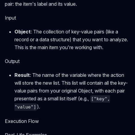
pair: the item's label and its value.
Input
Object
: The collection of key-value pairs (like a
record or a data structure) that you want to analyze.
This is the main item you're working with.
Output
Result
: The name of the variable where the action
will store the new list. This list will contain all the key-
value pairs from your original Object, with each pair
presented as a small list itself (e.g.,
["key",
).
"value"]
Execution Flow
Real-Life Examples