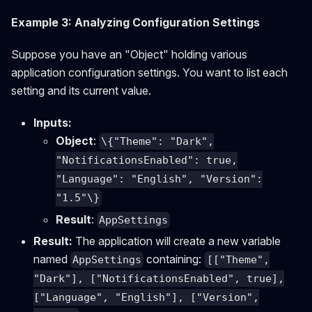
Example 3: Analyzing Configuration Settings
Suppose you have an "Object" holding various
application configuration settings. You want to list each
setting and its current value.
Inputs:
Object
:
\{"Theme": "Dark",
"NotificationsEnabled": true,
"Language": "English", "Version":
"1.5"\}
Result
:
AppSettings
Result:
The application will create a new variable
named
containing:
AppSettings
[["Theme",
"Dark"], ["NotificationsEnabled", true],
["Language", "English"], ["Version",