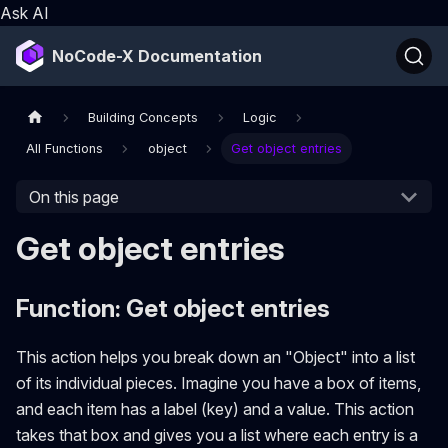
Ask AI
NoCode-X Documentation
Building Concepts
Logic
All Functions
object
Get object entries
On this page
Get object entries
Function: Get object entries
This action helps you break down an "Object" into a list
of its individual pieces. Imagine you have a box of items,
and each item has a label (key) and a value. This action
takes that box and gives you a list where each entry is a