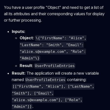
You have a user profile "Object" and need to get a list of
all its attributes and their corresponding values for display
or further processing.
Inputs:
Object
:
\{"FirstName": "Alice",
"LastName": "Smith", "Email":
"
alice.s@example.com
", "Role":
"Admin"\}
Result
:
UserProfileEntries
Result:
The application will create a new variable
named
containing:
UserProfileEntries
[["FirstName", "Alice"], ["LastName",
"Smith"], ["Email",
"
alice.s@example.com
"], ["Role",
.
"Admin"]]