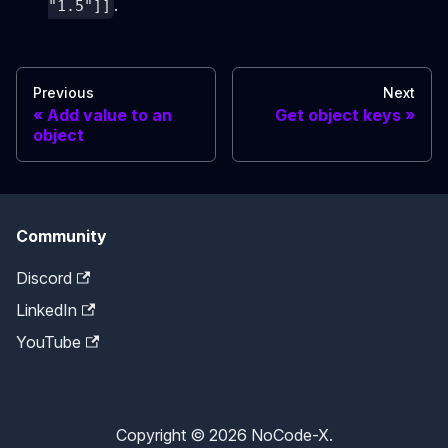
.
"1.5"]]
Previous
Next
Add value to an
Get object keys
object
Community
Discord
LinkedIn
YouTube
Copyright © 2026 NoCode-X.