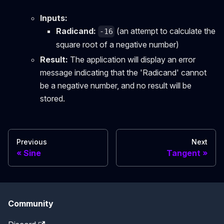
Inputs:
Radicand:
(an attempt to calculate the
-16
square root of a negative number)
Result:
The application will display an error
message indicating that the 'Radicand' cannot
be a negative number, and no result will be
stored.
Previous
Next
Sine
Tangent
Community