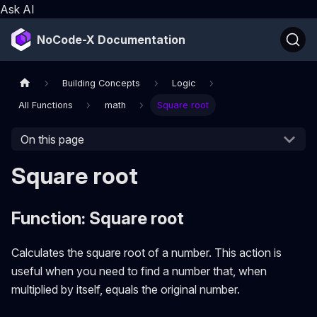
Ask AI
NoCode-X Documentation
Building Concepts
Logic
All Functions
math
Square root
On this page
Square root
Function: Square root
Calculates the square root of a number. This action is
useful when you need to find a number that, when
multiplied by itself, equals the original number.