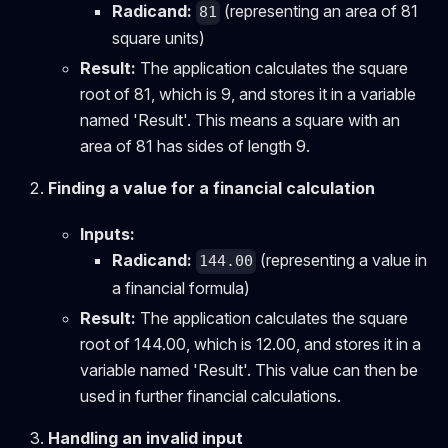
Radicand:
(representing an area of 81
81
square units)
Result:
The application calculates the square
root of 81, which is 9, and stores it in a variable
named 'Result'. This means a square with an
area of 81 has sides of length 9.
Finding a value for a financial calculation
Inputs:
Radicand:
(representing a value in
144.00
a financial formula)
Result:
The application calculates the square
root of 144.00, which is 12.00, and stores it in a
variable named 'Result'. This value can then be
used in further financial calculations.
Handling an invalid input