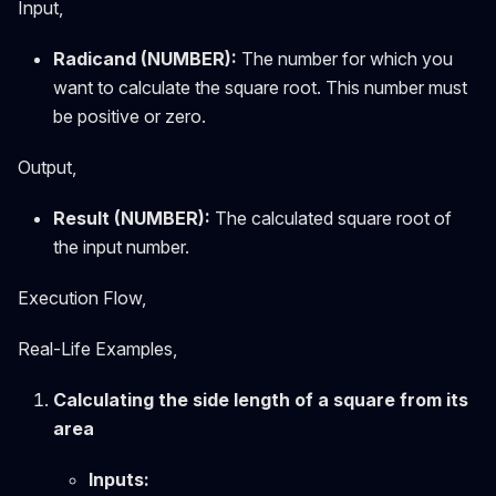
Input,
Radicand (NUMBER):
The number for which you
want to calculate the square root. This number must
be positive or zero.
Output,
Result (NUMBER):
The calculated square root of
the input number.
Execution Flow,
Real-Life Examples,
Calculating the side length of a square from its
area
Inputs: