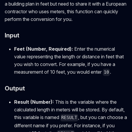
a building plan in feet but need to share it with a European
contractor who uses meters, this function can quickly
perform the conversion for you.
Input
Feet (Number, Required):
Enter the numerical
value representing the length or distance in feet that
you wish to convert. For example, if you have a
measurement of 10 feet, you would enter
.
10
Output
Result (Number):
This is the variable where the
calculated length in meters will be stored. By default,
this variable is named
, but you can choose a
RESULT
different name if you prefer. For instance, if you