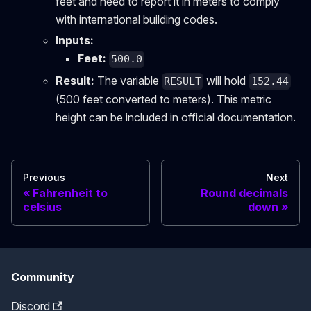
feet and need to report it in meters to comply
with international building codes.
Inputs:
Feet:
500.0
Result:
The variable
will hold
RESULT
152.44
(500 feet converted to meters). This metric
height can be included in official documentation.
Previous
Next
Fahrenheit to
Round decimals
celsius
down
Community
Discord