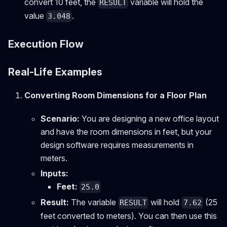
convert 10 feet, the
variable will hold the
RESULT
value
.
3.048
Execution Flow
Real-Life Examples
Converting Room Dimensions for a Floor Plan
Scenario:
You are designing a new office layout
and have the room dimensions in feet, but your
design software requires measurements in
meters.
Inputs:
Feet:
25.0
Result:
The variable
will hold
(25
RESULT
7.62
feet converted to meters). You can then use this