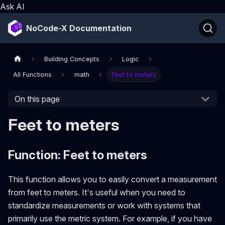
Ask AI
NoCode-X Documentation
Building Concepts
Logic
All Functions
math
Feet to meters
On this page
Feet to meters
Function: Feet to meters
This function allows you to easily convert a measurement
from feet to meters. It's useful when you need to
standardize measurements or work with systems that
primarily use the metric system. For example, if you have