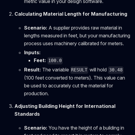
metric value in your design software.
Calculating Material Length for Manufacturing
Scenario:
A supplier provides raw material in
lengths measured in feet, but your manufacturing
process uses machinery calibrated for meters.
Inputs:
Feet:
100.0
Result:
The variable
will hold
RESULT
30.48
(100 feet converted to meters). This value can
be used to accurately cut the material for
production.
Adjusting Building Height for International
Standards
Scenario:
You have the height of a building in