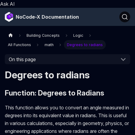
Ask AI
NoCode-X Documentation
Building Concepts
Logic
All Functions
math
Degrees to radians
On this page
Degrees to radians
Function: Degrees to Radians
This function allows you to convert an angle measured in
degrees into its equivalent value in radians. This is useful
in various calculations, especially in geometry, physics, or
engineering applications where radians are often the