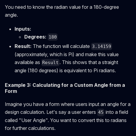
You need to know the radian value for a 180-degree
angle.
Inputs:
Degrees:
180
Result:
The function will calculate
3.14159
(approximately, which is Pi) and make this value
available as
. This shows that a straight
Result
angle (180 degrees) is equivalent to Pi radians.
Example 3: Calculating for a Custom Angle from a
Form
Imagine you have a form where users input an angle for a
design calculation. Let's say a user enters
into a field
45
called "User Angle". You want to convert this to radians
for further calculations.