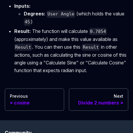
Inputs:
Degrees:
(which holds the value
User Angle
)
45
Result:
The function will calculate
0.7854
(approximately) and make this value available as
. You can then use this
in other
Result
Result
actions, such as calculating the sine or cosine of this
angle using a "Calculate Sine" or "Calculate Cosine"
function that expects radian input.
Previous
Next
cosine
Divide 2 numbers
Community