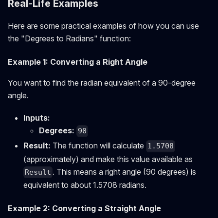
Real-Life Examples
Here are some practical examples of how you can use
the "Degrees to Radians" function:
Example 1: Converting a Right Angle
You want to find the radian equivalent of a 90-degree
angle.
Inputs:
Degrees:
90
Result:
The function will calculate
1.5708
(approximately) and make this value available as
. This means a right angle (90 degrees) is
Result
equivalent to about 1.5708 radians.
Example 2: Converting a Straight Angle