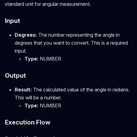
standard unit for angular measurement.
Input
Degrees:
The number representing the angle in
degrees that you want to convert. This is a required
input.
Type:
NUMBER
Output
Result:
The calculated value of the angle in radians.
This will be a number.
Type:
NUMBER
Execution Flow