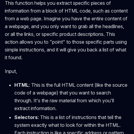
This function helps you extract specific pieces of
information from a block of HTML code, such as content
from a web page. Imagine you have the entire content of
a webpage, and you only want to grab all the headlines,
or all the links, or specific product descriptions. This
action allows you to "point" to those specific parts using
simple instructions, and it will give you back a list of what
it found.
Input,
HTML
: This is the full HTML content (like the source
code of a webpage) that you want to search
through. It's the raw material from which you'll
extract information.
Selectors
: This is a list of instructions that tell the
system exactly what to look for within the HTML.
Each instruction is like a specific address or pattern