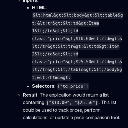
Inputs:
HTML
:
&lt;html&gt;&lt;body&gt;&lt;table&g
t;&lt;tr&gt;&lt;td&gt;Item
1&lt;/td&gt;&lt;td
class="price"&gt;$10.00&lt;/td&gt;&
lt;/tr&gt;&lt;tr&gt;&lt;td&gt;Item
2&lt;/td&gt;&lt;td
class="price"&gt;$25.50&lt;/td&gt;&
lt;/tr&gt;&lt;/table&gt;&lt;/body&g
t;&lt;/html&gt;
Selectors
:
["td.price"]
Result
: The application would return a list
containing
. This list
["$10.00", "$25.50"]
could be used to track prices, perform
calculations, or update a price comparison tool.