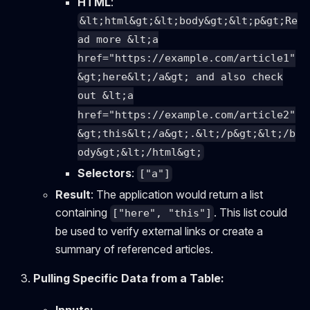
HTML
:
&lt;html&gt;&lt;body&gt;&lt;p&gt;Re
ad more &lt;a
href="https://example.com/article1"
&gt;here&lt;/a&gt; and also check
out &lt;a
href="https://example.com/article2"
&gt;this&lt;/a&gt;.&lt;/p&gt;&lt;/b
ody&gt;&lt;/html&gt;
Selectors
:
["a"]
Result
: The application would return a list
containing
. This list could
["here", "this"]
be used to verify external links or create a
summary of referenced articles.
Pulling Specific Data from a Table: