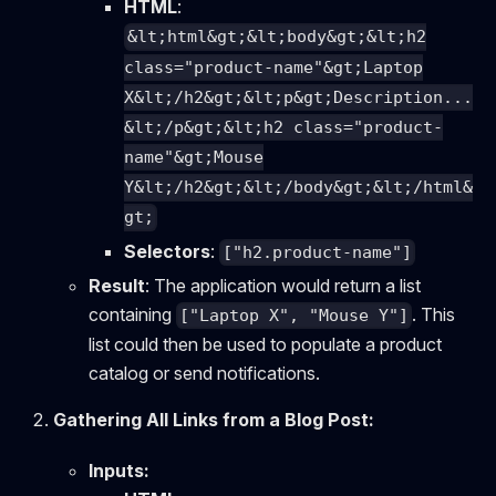
HTML
:
&lt;html&gt;&lt;body&gt;&lt;h2
class="product-name"&gt;Laptop
X&lt;/h2&gt;&lt;p&gt;Description...
&lt;/p&gt;&lt;h2 class="product-
name"&gt;Mouse
Y&lt;/h2&gt;&lt;/body&gt;&lt;/html&
gt;
Selectors
:
["h2.product-name"]
Result
: The application would return a list
containing
. This
["Laptop X", "Mouse Y"]
list could then be used to populate a product
catalog or send notifications.
Gathering All Links from a Blog Post:
Inputs: