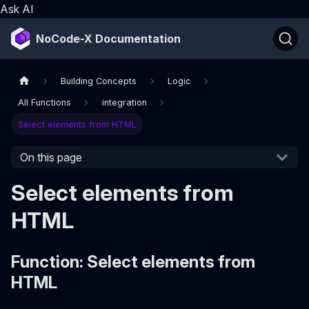
Ask AI
NoCode-X Documentation
Building Concepts
Logic
All Functions
integration
Select elements from HTML
On this page
Select elements from
HTML
Function: Select elements from
HTML