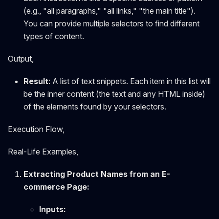
(e.g., "all paragraphs," "all links," "the main title").
You can provide multiple selectors to find different
types of content.
Output,
Result
: A list of text snippets. Each item in this list will
be the inner content (the text and any HTML inside)
of the elements found by your selectors.
Execution Flow,
Real-Life Examples,
Extracting Product Names from an E-
commerce Page:
Inputs: