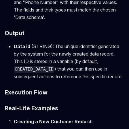
and "Phone Number" with their respective values.
The fields and their types must match the chosen
'Data schema'.
Output
Data id
(STRING): The unique identifier generated
by the system for the newly created data record.
This ID is stored in a variable (by default,
) that you can then use in
CREATED_DATA_ID
subsequent actions to reference this specific record.
Execution Flow
Real-Life Examples
Creating a New Customer Record: