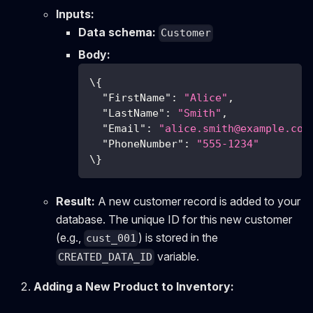
Inputs:
Data schema:
Customer
Body:
\
{
"FirstName"
:
"Alice"
,
"LastName"
:
"Smith"
,
"Email"
:
"
alice.smith@example.com
"PhoneNumber"
:
"555-1234"
\
}
Result:
A new customer record is added to your
database. The unique ID for this new customer
(e.g.,
) is stored in the
cust_001
variable.
CREATED_DATA_ID
Adding a New Product to Inventory: