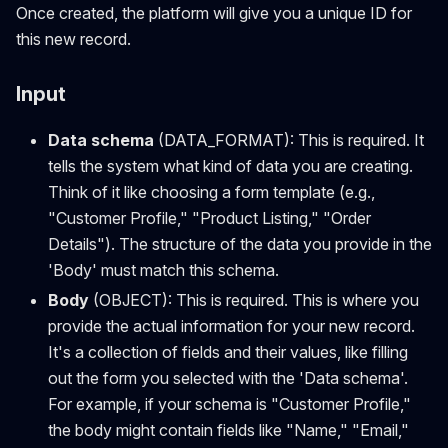
Once created, the platform will give you a unique ID for
this new record.
Input
Data schema
(DATA_FORMAT): This is required. It
tells the system what kind of data you are creating.
Think of it like choosing a form template (e.g.,
"Customer Profile," "Product Listing," "Order
Details"). The structure of the data you provide in the
'Body' must match this schema.
Body
(OBJECT): This is required. This is where you
provide the actual information for your new record.
It's a collection of fields and their values, like filling
out the form you selected with the 'Data schema'.
For example, if your schema is "Customer Profile,"
the body might contain fields like "Name," "Email,"