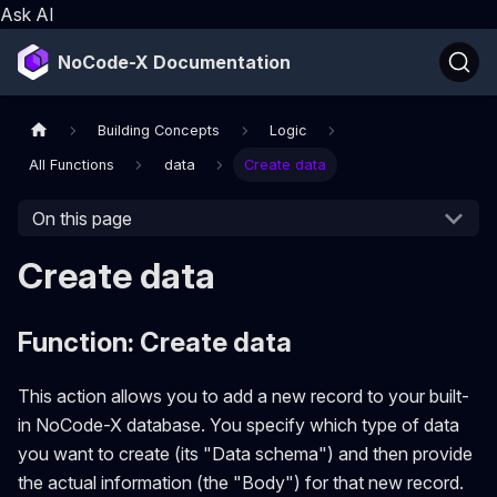
Ask AI
NoCode-X Documentation
Building Concepts
Logic
All Functions
data
Create data
On this page
Create data
Function: Create data
This action allows you to add a new record to your built-
in NoCode-X database. You specify which type of data
you want to create (its "Data schema") and then provide
the actual information (the "Body") for that new record.