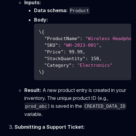
Inputs:
Data schema:
Product
Body:
\
{
"ProductName"
:
"Wireless Headphon
"SKU"
:
"WH-2023-001"
,
"Price"
:
99.99
,
"StockQuantity"
:
150
,
"Category"
:
"Electronics"
\
}
Result:
A new product entry is created in your
inventory. The unique product ID (e.g.,
) is saved in the
prod_abc
CREATED_DATA_ID
variable.
Submitting a Support Ticket: