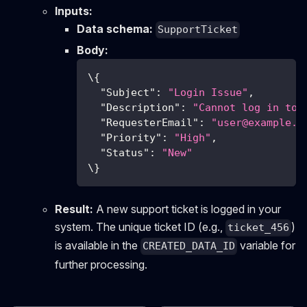
Inputs:
Data schema:
SupportTicket
Body:
\
{
"Subject"
:
"Login Issue"
,
"Description"
:
"Cannot log in to 
"RequesterEmail"
:
"
user@example.c
"Priority"
:
"High"
,
"Status"
:
"New"
\
}
Result:
A new support ticket is logged in your
system. The unique ticket ID (e.g.,
)
ticket_456
is available in the
variable for
CREATED_DATA_ID
further processing.