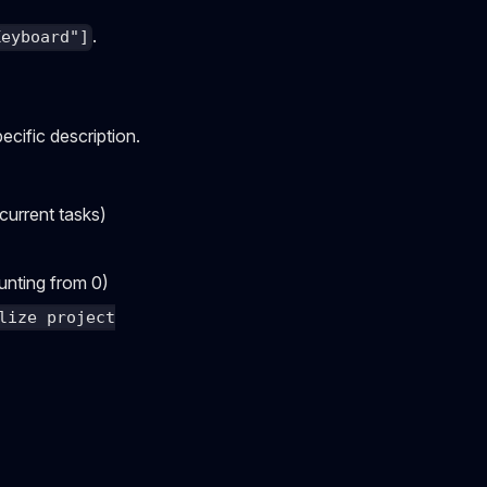
.
Keyboard"]
ecific description.
current tasks)
ounting from 0)
lize project