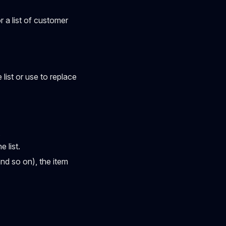
or a list of customer
list or use to replace
.
 list.
and so on), the item