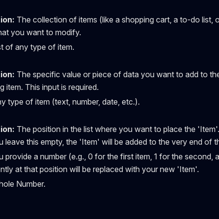
ion:
The collection of items (like a shopping cart, a to-do list, 
at you want to modify.
t of any type of item.
ion:
The specific value or piece of data you want to add to the 
g item. This input is required.
 type of item (text, number, date, etc.).
ion:
The position in the list where you want to place the 'Item'
u leave this empty, the 'Item' will be added to the very end of the
u provide a number (e.g., 0 for the first item, 1 for the second, 
ntly at that position will be replaced with your new 'Item'.
ole Number.