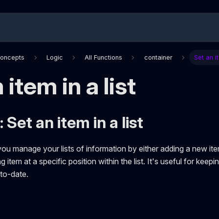
Concepts
Logic
All Functions
container
Set an it
 item in a list
 Set an item in a list
you manage your lists of information by either adding a new item
g item at a specific position within the list. It's useful for keep
to-date.