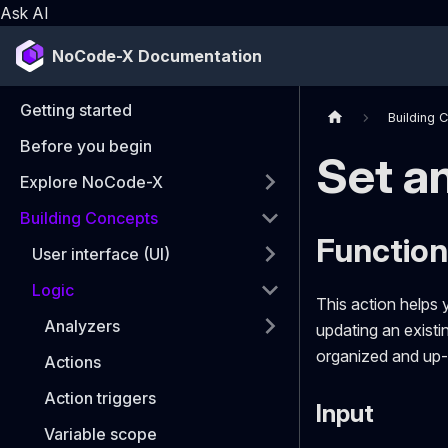
Ask AI
NoCode-X Documentation
Getting started
Building 
Before you begin
Set an
Explore NoCode-X
Building Concepts
Function:
User interface (UI)
Logic
This action helps 
Analyzers
updating an existin
organized and up-
Actions
Action triggers
Input
Variable scope