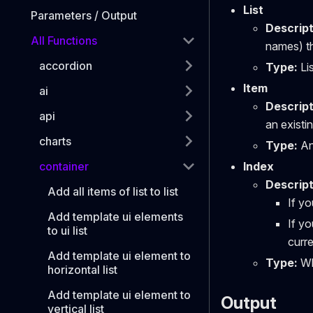
List
Parameters / Output
Descript
All Functions
names) th
accordion
Type:
Lis
Item
ai
Descript
api
an existin
charts
Type:
Any
container
Index
Descript
Add all items of list to list
If yo
Add template ui elements
If yo
to ui list
curre
Add template ui element to
Type:
Wh
horizontal list
Add template ui element to
Output
vertical list