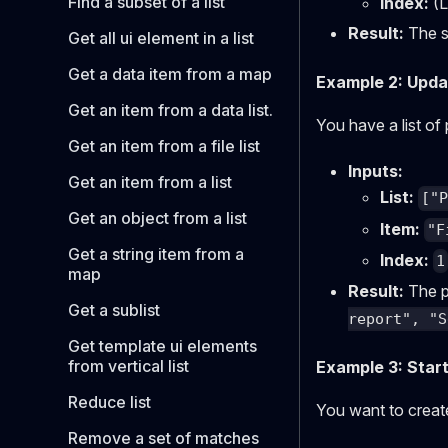
Find a subset of a list
Index:
(L
Result:
The sh
Get all ui element in a list
Get a data item from a map
Example 2: Updati
Get an item from a data list.
You have a list of
Get an item from a file list
Inputs:
Get an item from a list
List:
["
Get an object from a list
Item:
"F
Get a string item from a
Index:
1
map
Result:
The pr
Get a sublist
report", "S
Get template ui elements
from vertical list
Example 3: Start
Reduce list
You want to create 
Remove a set of matches