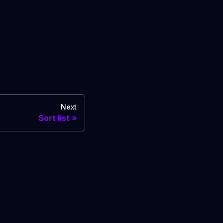
Next
Sort list