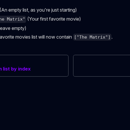
(An empty list, as you're just starting)
(Your first favorite movie)
he Matrix"
eave empty)
vorite movies list will now contain
.
["The Matrix"]
list by index