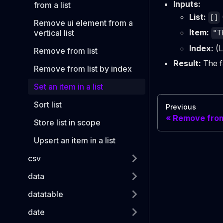
Inputs:
from a list
List:
[]
Remove ui element from a
Item:
vertical list
"T
Index:
(L
Remove from list
Result:
The fa
Remove from list by index
Set an item in a list
Sort list
Previous
Remove from 
Store list in scope
Upsert an item in a list
csv
data
datatable
date