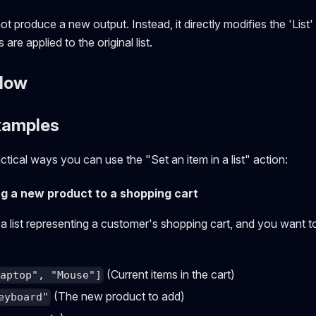
ot produce a new output. Instead, it directly modifies the 'List
are applied to the original list.
Flow
xamples
tical ways you can use the "Set an item in a list" action:
ng a new product to a shopping cart
a list representing a customer's shopping cart, and you want 
(Current items in the cart)
Laptop", "Mouse"]
(The new product to add)
eyboard"