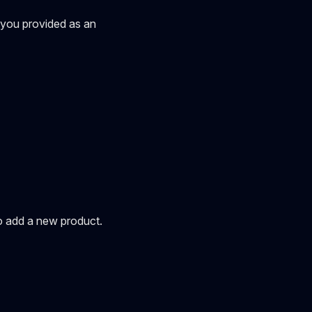
' you provided as an
to add a new product.