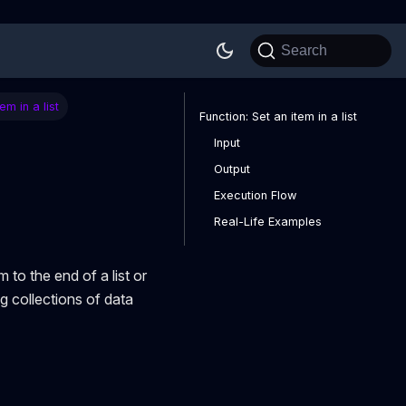
Search
em in a list
Function: Set an item in a list
Input
Output
Execution Flow
Real-Life Examples
 to the end of a list or
ing collections of data