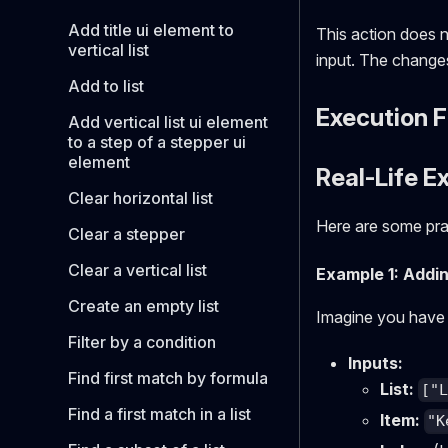
Add title ui element to
This action does n
vertical list
input. The changes 
Add to list
Execution 
Add vertical list ui element
to a step of a stepper ui
element
Real-Life E
Clear horizontal list
Here are some prac
Clear a stepper
Clear a vertical list
Example 1: Addi
Create an empty list
Imagine you have 
Filter by a condition
Inputs:
Find first match by formula
List:
["
Find a first match in a list
Item:
"K