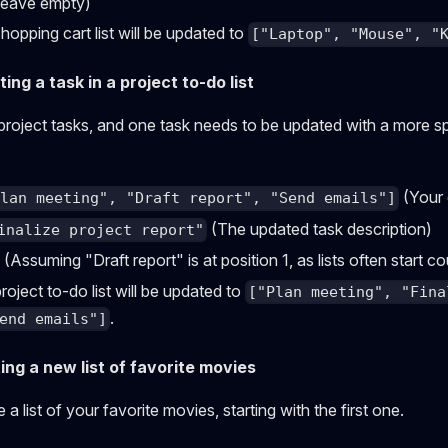
eave empty)
opping cart list will be updated to
["Laptop", "Mouse", "
ng a task in a project to-do list
 project tasks, and one task needs to be updated with a more sp
(Your 
Plan meeting", "Draft report", "Send emails"]
(The updated task description)
inalize project report"
(Assuming "Draft report" is at position 1, as lists often start c
oject to-do list will be updated to
["Plan meeting", "Fina
.
end emails"]
ing a new list of favorite movies
a list of your favorite movies, starting with the first one.