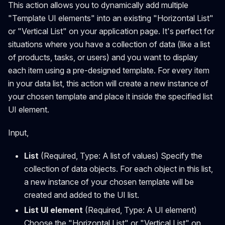
This action allows you to dynamically add multiple
"Template UI elements" into an existing "Horizontal List"
or "Vertical List" on your application page. It's perfect for
situations where you have a collection of data (like a list
of products, tasks, or users) and you want to display
each item using a pre-designed template. For every item
in your data list, this action will create a new instance of
your chosen template and place it inside the specified list
UI element.
Input,
List
(Required, Type: A list of values) Specify the
collection of data objects. For each object in this list,
a new instance of your chosen template will be
created and added to the UI list.
List UI element
(Required, Type: A UI element)
Choose the "Horizontal List" or "Vertical List" on