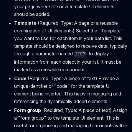
your page where the new template UI elements
should be added.
Template
(Required, Type: A page or a reusable
combination of UI elements) Select the "Template"
you want to use for each item in your data list. This
template should be designed to receive data, typically
through a parameter named
, to display
ITEM
information from each object in your list. It must be
marked as a reusable component.
Code
(Required, Type: A piece of text) Provide a
unique identifier or "code" for the template UI
element being inserted. This helps in managing and
referencing the dynamically added elements.
Form group
(Required, Type: A piece of text) Assign
a "form group" to the template UI element. This is
useful for organizing and managing form inputs within