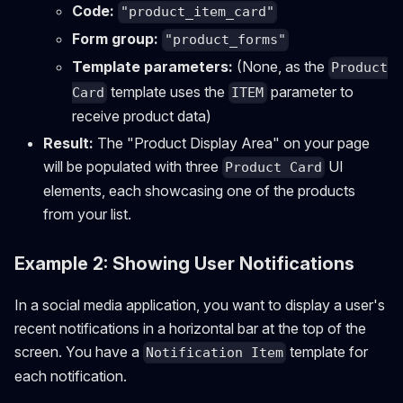
Code:
"product_item_card"
Form group:
"product_forms"
Template parameters:
(None, as the
Product
template uses the
parameter to
Card
ITEM
receive product data)
Result:
The "Product Display Area" on your page
will be populated with three
UI
Product Card
elements, each showcasing one of the products
from your list.
Example 2: Showing User Notifications
In a social media application, you want to display a user's
recent notifications in a horizontal bar at the top of the
screen. You have a
template for
Notification Item
each notification.