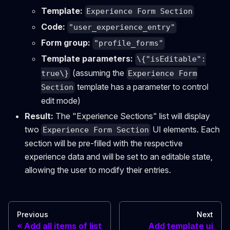
Template:
Experience Form Section
Code:
"user_experience_entry"
Form group:
"profile_forms"
Template parameters:
\{"isEditable":
(assuming the
true\}
Experience Form
template has a parameter to control
Section
edit mode)
Result:
The "Experience Sections" list will display
two
UI elements. Each
Experience Form Section
section will be pre-filled with the respective
experience data and will be set to an editable state,
allowing the user to modify their entries.
Previous
Next
Add all items of list
Add template ui