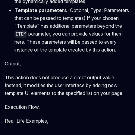
the dynamically added templates.
Template parameters
(Optional, Type: Parameters
that can be passed to templates) If your chosen
"Template" has additional parameters beyond the
parameter, you can provide values for them
ITEM
here. These parameters will be passed to every
instance of the template created by this action.
Output,
This action does not produce a direct output value.
Instead, it modifies the user interface by adding new
template UI elements to the specified list on your page.
Execution Flow,
Real-Life Examples,