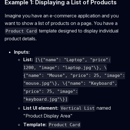
Example 1: Displaying a List of Products
Imagine you have an e-commerce application and you
want to show a list of products on a page. You have a
template designed to display individual
Product Card
product details.
Inputs:
List:
[\{"name": "Laptop", "price":
1200, "image": "laptop.jpg"\}, \
{"name": "Mouse", "price": 25, "image":
"mouse.jpg"\}, \{"name": "Keyboard",
"price": 75, "image":
"keyboard.jpg"\}]
List UI element:
named
Vertical List
"Product Display Area"
Template:
Product Card