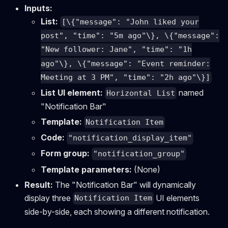
Inputs:
List:
[\{"message": "John liked your
post", "time": "5m ago"\}, \{"message":
"New follower: Jane", "time": "1h
ago"\}, \{"message": "Event reminder:
Meeting at 3 PM", "time": "2h ago"\}]
List UI element:
named
Horizontal List
"Notification Bar"
Template:
Notification Item
Code:
"notification_display_item"
Form group:
"notification_group"
Template parameters:
(None)
Result:
The "Notification Bar" will dynamically
display three
UI elements
Notification Item
side-by-side, each showing a different notification.