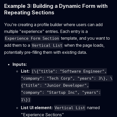
Example 3: Building a Dynamic Form with
Repeating Sections
You're creating a profile builder where users can add
multiple "experience" entries. Each entry is a
template, and you want to
Experience Form Section
add them to a
when the page loads,
Vertical List
potentially pre-filling them with existing data.
Inputs:
List:
[\{"title": "Software Engineer",
"company": "Tech Corp", "years": 3\}, \
{"title": "Junior Developer",
"company": "Startup Inc", "years":
1\}]
List UI element:
named
Vertical List
"Experience Sections"