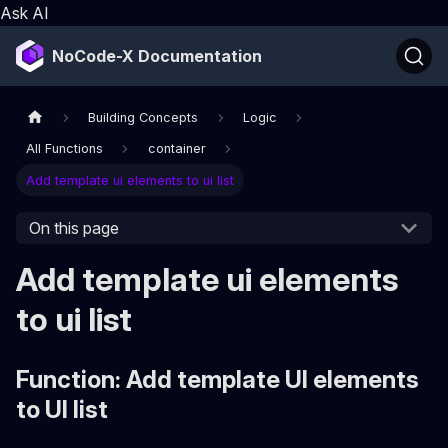
Ask AI
NoCode-X Documentation
Building Concepts
Logic
All Functions
container
Add template ui elements to ui list
On this page
Add template ui elements
to ui list
Function: Add template UI elements
to UI list