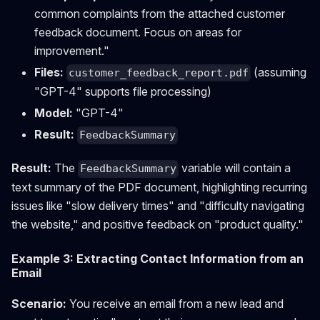
common complaints from the attached customer
feedback document. Focus on areas for
improvement."
Files:
(assuming
customer_feedback_report.pdf
"GPT-4" supports file processing)
Model:
"GPT-4"
Result:
FeedbackSummary
Result:
The
variable will contain a
FeedbackSummary
text summary of the PDF document, highlighting recurring
issues like "slow delivery times" and "difficulty navigating
the website," and positive feedback on "product quality."
Example 3: Extracting Contact Information from an
Email
Scenario:
You receive an email from a new lead and