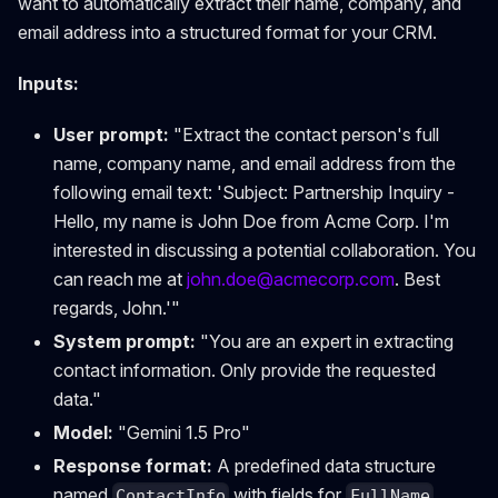
want to automatically extract their name, company, and
email address into a structured format for your CRM.
Inputs:
User prompt:
"Extract the contact person's full
name, company name, and email address from the
following email text: 'Subject: Partnership Inquiry -
Hello, my name is John Doe from Acme Corp. I'm
interested in discussing a potential collaboration. You
can reach me at
john.doe@acmecorp.com
. Best
regards, John.'"
System prompt:
"You are an expert in extracting
contact information. Only provide the requested
data."
Model:
"Gemini 1.5 Pro"
Response format:
A predefined data structure
named
with fields for
ContactInfo
FullName