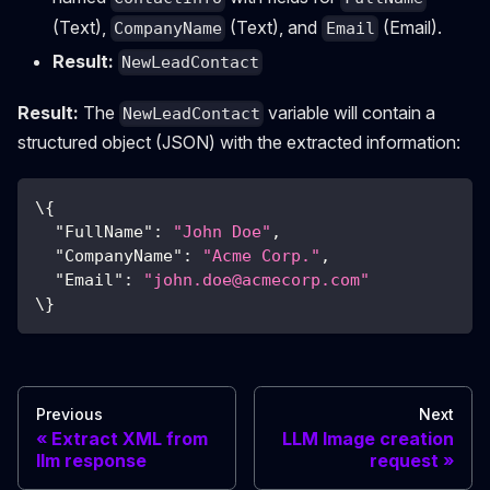
(Text),
(Text), and
(Email).
CompanyName
Email
Result:
NewLeadContact
Result:
The
variable will contain a
NewLeadContact
structured object (JSON) with the extracted information:
\
{
"FullName"
:
"John Doe"
,
"CompanyName"
:
"Acme Corp."
,
"Email"
:
"
john.doe@acmecorp.com
"
\
}
Previous
Next
Extract XML from
LLM Image creation
llm response
request