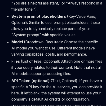
"You are a helpful assistant," or "Always respond in a
friendly tone.").
System prompt placeholders
(Key-Value Pairs,
Optional): Similar to user prompt placeholders, these
allow you to dynamically replace parts of your
"System prompt" with specific values.
Model
(Dropdown, Required): Choose the specific
AI model you want to use. Different models have
varying capabilities, costs, and performance.
Files
(List of Files, Optional): Attach one or more files
if your query relates to their content. Note that not all
AI models support processing files.
API Token (optional)
(Text, Optional): If you have a
specific API key for the AI service, you can provide it
here. If left blank, the system will attempt to use your
company's default AI credits or configuration.