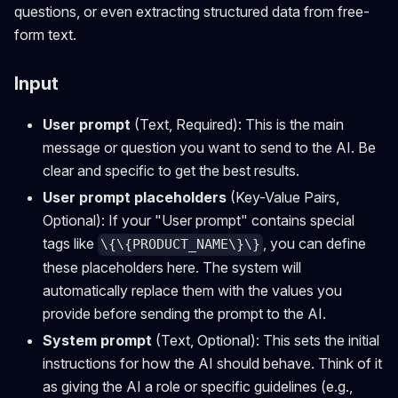
questions, or even extracting structured data from free-
form text.
Input
User prompt
(Text, Required): This is the main
message or question you want to send to the AI. Be
clear and specific to get the best results.
User prompt placeholders
(Key-Value Pairs,
Optional): If your "User prompt" contains special
tags like
, you can define
\{\{PRODUCT_NAME\}\}
these placeholders here. The system will
automatically replace them with the values you
provide before sending the prompt to the AI.
System prompt
(Text, Optional): This sets the initial
instructions for how the AI should behave. Think of it
as giving the AI a role or specific guidelines (e.g.,