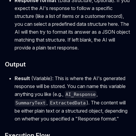
Response format
(Data Structure, Optional): If you
expect the AI's response to follow a specific
structure (like a list of items or a customer record),
you can select a predefined data structure here. The
AI will then try to format its answer as a JSON object
matching that structure. If left blank, the AI will
provide a plain text response.
Output
Result
(Variable): This is where the AI's generated
response will be stored. You can name this variable
anything you like (e.g.,
,
AI_Response
,
). The content will
SummaryText
ExtractedData
be either plain text or a structured object, depending
on whether you specified a "Response format."
Execution Flow