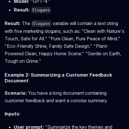
Model:
"GPT-4"
Result:
Slogans
Result:
The
variable will contain a text string
Slogans
with five marketing slogans, such as: "Clean with Nature's
Touch, Safe for All." "Pure Clean, Pure Peace of Mind."
"Eco-Friendly Shine, Family Safe Design." "Plant-
Powered Clean, Happy Home Scene." "Gentle on Earth,
Tough on Grime."
Example 2: Summarizing a Customer Feedback
Document
Scenario:
You have a long document containing
customer feedback and want a concise summary.
Inputs:
User prompt:
"Summarize the key themes and