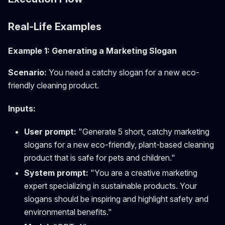
Real-Life Examples
Example 1: Generating a Marketing Slogan
Scenario:
You need a catchy slogan for a new eco-
friendly cleaning product.
Inputs:
User prompt:
"Generate 5 short, catchy marketing
slogans for a new eco-friendly, plant-based cleaning
product that is safe for pets and children."
System prompt:
"You are a creative marketing
expert specializing in sustainable products. Your
slogans should be inspiring and highlight safety and
environmental benefits."