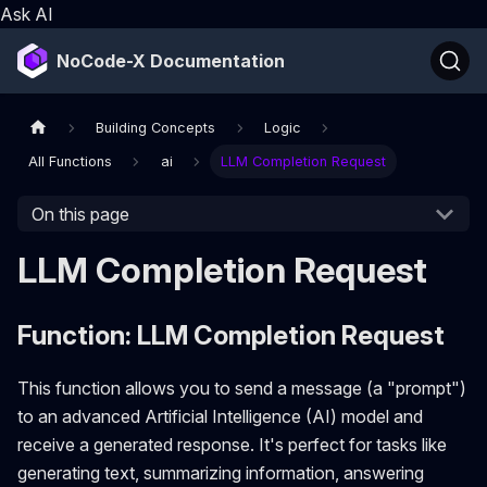
Ask AI
NoCode-X Documentation
Building Concepts
Logic
All Functions
ai
LLM Completion Request
On this page
LLM Completion Request
Function: LLM Completion Request
This function allows you to send a message (a "prompt")
to an advanced Artificial Intelligence (AI) model and
receive a generated response. It's perfect for tasks like
generating text, summarizing information, answering