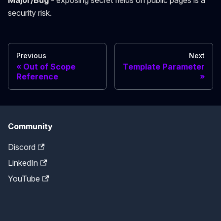
Major/Bug
- exposing secret fields on public pages is a
security risk.
Previous
Next
Out of Scope
Template Parameter
Reference
Community
Discord
LinkedIn
YouTube