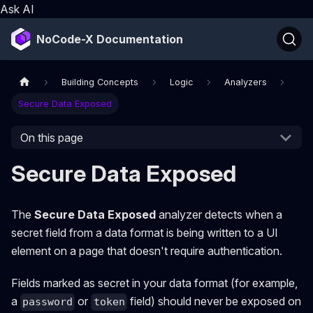
Ask AI
NoCode-X Documentation
Building Concepts
Logic
Analyzers
Secure Data Exposed
On this page
Secure Data Exposed
The
Secure Data Exposed
analyzer detects when a
secret field from a data format is being written to a UI
element on a page that doesn't require authentication.
Fields marked as secret in your data format (for example,
a
or
field) should never be exposed on
password
token