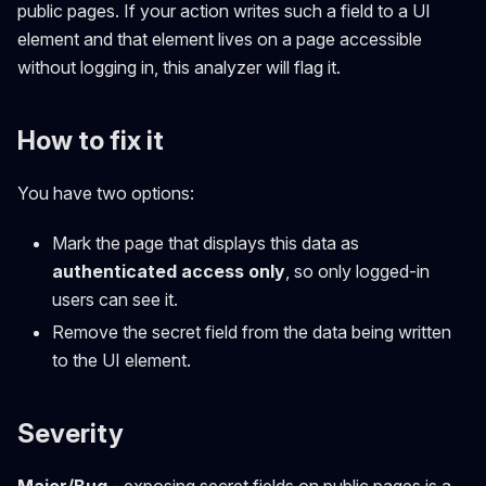
public pages. If your action writes such a field to a UI
element and that element lives on a page accessible
without logging in, this analyzer will flag it.
How to fix it
You have two options:
Mark the page that displays this data as
authenticated access only
, so only logged-in
users can see it.
Remove the secret field from the data being written
to the UI element.
Severity