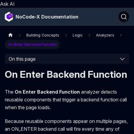
Ask AI
NoCode-X Documentation
Building Concepts
Logic
Analyzers
On Enter Backend Function
On this page
On Enter Backend Function
The
On Enter Backend Function
analyzer detects
reusable components that trigger a backend function call
when the page loads.
Because reusable components appear on multiple pages,
an ON_ENTER backend call will fire every time any of