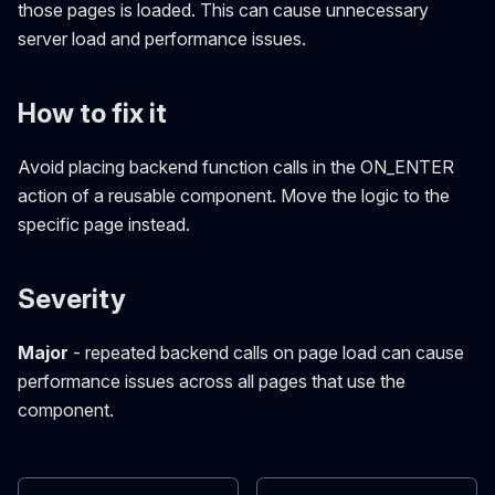
those pages is loaded. This can cause unnecessary
server load and performance issues.
How to fix it
Avoid placing backend function calls in the ON_ENTER
action of a reusable component. Move the logic to the
specific page instead.
Severity
Major
- repeated backend calls on page load can cause
performance issues across all pages that use the
component.