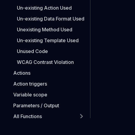
Un-existing Action Used
Un-existing Data Format Used
Unexisting Method Used
Un-existing Template Used
Unused Code
WCAG Contrast Violation
Actions
Action triggers
Variable scope
Parameters / Output
All Functions
Functions