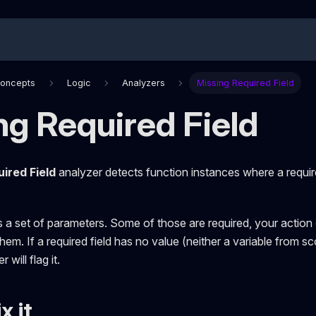
Concepts
Logic
Analyzers
Missing Required Field
ng Required Field
ired Field
analyzer detects function instances where a require
s a set of parameters. Some of those are required, your actio
them. If a required field has no value (neither a variable from 
 will flag it.
x it