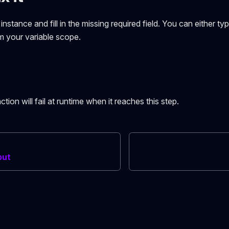
nstance and fill in the missing required field. You can either typ
om your variable scope.
ction will fail at runtime when it reaches this step.
put