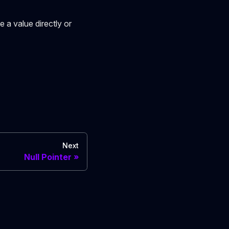
e a value directly or
Next
Null Pointer