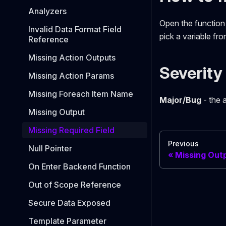
Analyzers
Open the function i
Invalid Data Format Field
pick a variable fr
Reference
Missing Action Outputs
Severity
Missing Action Params
Missing Foreach Item Name
Major/Bug
- the a
Missing Output
Missing Required Field
Previous
Null Pointer
Missing Out
On Enter Backend Function
Out of Scope Reference
Secure Data Exposed
Template Parameter