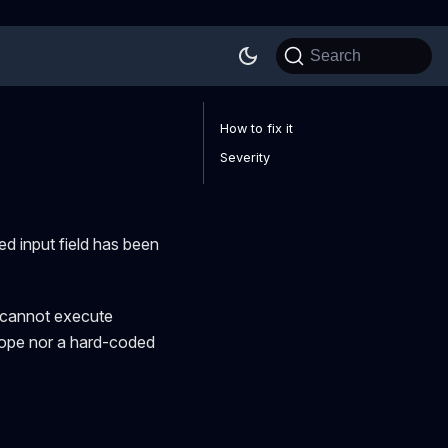
Search
How to fix it
Severity
d input field has been
n cannot execute
scope nor a hard-coded