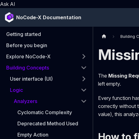
Ask AI
NoCode-X Documentation
Getting started
Building 
Before you begin
Missi
Explore NoCode-X
Building Concepts
The
Missing Requ
User interface (UI)
left empty.
Logic
Every function ha
Analyzers
correctly without 
Cyclomatic Complexity
value), this analyzer
Deprecated Method Used
How to fi
Empty Action