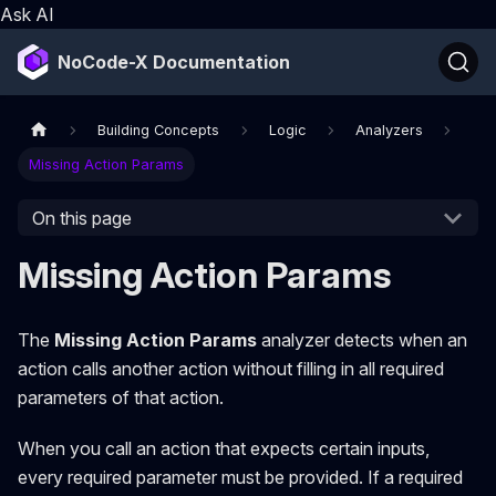
Ask AI
NoCode-X Documentation
Building Concepts
Logic
Analyzers
Missing Action Params
On this page
Missing Action Params
The
Missing Action Params
analyzer detects when an
action calls another action without filling in all required
parameters of that action.
When you call an action that expects certain inputs,
every required parameter must be provided. If a required