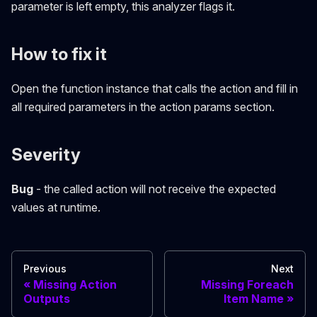
parameter is left empty, this analyzer flags it.
How to fix it
Open the function instance that calls the action and fill in
all required parameters in the action params section.
Severity
Bug
- the called action will not receive the expected
values at runtime.
Previous
Next
Missing Action
Missing Foreach
Outputs
Item Name